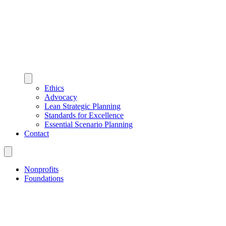
Ethics
Advocacy
Lean Strategic Planning
Standards for Excellence
Essential Scenario Planning
Contact
Nonprofits
Foundations