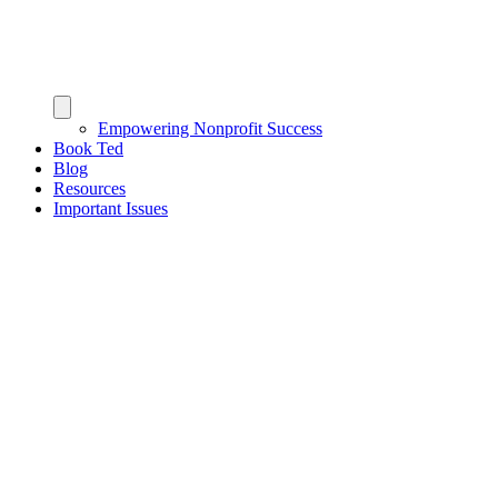
Empowering Nonprofit Success
Book Ted
Blog
Resources
Important Issues