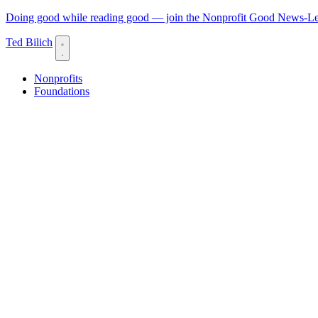
Doing good while reading good — join the Nonprofit Good News-Let
Ted Bilich
Nonprofits
Foundations