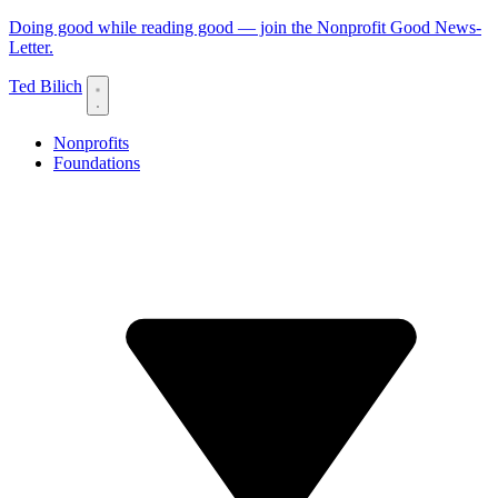
Doing good while reading good — join the Nonprofit Good News-
Letter.
Ted Bilich
Nonprofits
Foundations