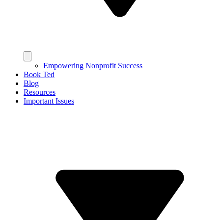
Empowering Nonprofit Success
Book Ted
Blog
Resources
Important Issues