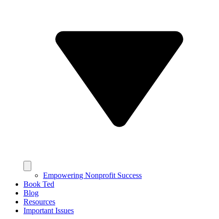
Empowering Nonprofit Success
Book Ted
Blog
Resources
Important Issues