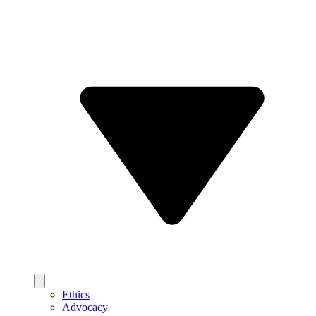
Ethics
Advocacy