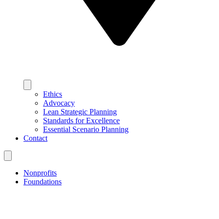
Ethics
Advocacy
Lean Strategic Planning
Standards for Excellence
Essential Scenario Planning
Contact
Nonprofits
Foundations