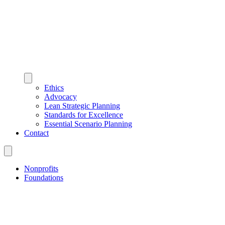
Ethics
Advocacy
Lean Strategic Planning
Standards for Excellence
Essential Scenario Planning
Contact
Nonprofits
Foundations