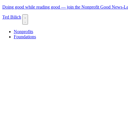
Doing good while reading good — join the Nonprofit Good News-Let
Ted Bilich
Nonprofits
Foundations