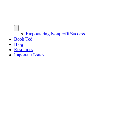
Empowering Nonprofit Success
Book Ted
Blog
Resources
Important Issues